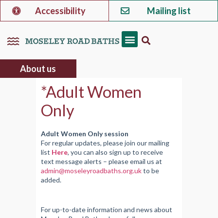
Accessibility
Mailing list
About us
*Adult Women
Only
Adult Women Only session
For regular updates, please join our mailing
list
Here
, you can also sign up to receive
text message alerts – please email us at
admin@moseleyroadbaths.org.uk
to be
added.
For up-to-date information and news about