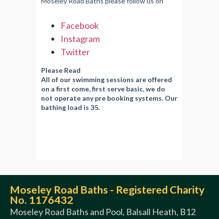
Moseley Road Baths please follow us on
Facebook
Instagram
Twitter
Please Read
All of our swimming sessions are offered
on a first come, first serve basic, we do
not operate any pre booking systems. Our
bathing load is 35.
Moseley Road Baths - Registered Charity
No. 1176432
Moseley Road Baths and Pool, Balsall Heath, B12