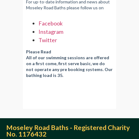
For up-to-date information and news about
Moseley Road Baths please follow us on
Facebook
Instagram
Twitter
Please Read
All of our swimming sessions are offered
on a first come, first serve basic, we do
not operate any pre booking systems. Our
bathing load is 35.
Moseley Road Baths - Registered Charity
No. 1176432