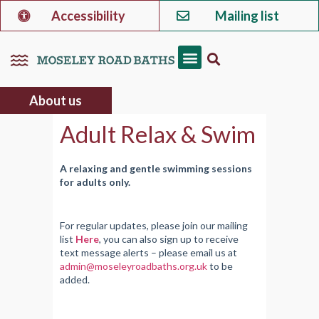
Accessibility
Mailing list
About us
Adult Relax & Swim
A relaxing and gentle swimming sessions
for adults only.
For regular updates, please join our mailing
list
Here
, you can also sign up to receive
text message alerts – please email us at
admin@moseleyroadbaths.org.uk
to be
added.