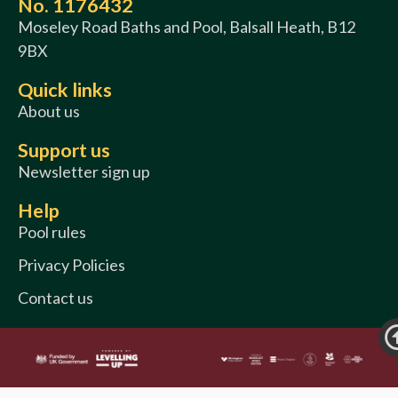
No. 1176432
Moseley Road Baths and Pool, Balsall Heath, B12
9BX
Quick links
About us
Support us
Newsletter sign up
Help
Pool rules
Privacy Policies
Contact us