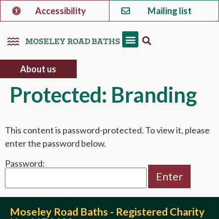
Accessibility
Mailing list
About us
Protected: Branding
This content is password-protected. To view it, please
enter the password below.
Password:
Moseley Road Baths - Registered Charity